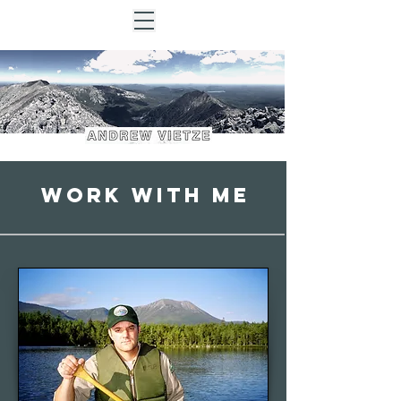
Work with me