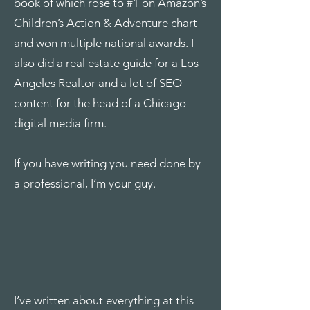
book of which rose to #1 on Amazon’s
Children’s Action & Adventure chart
and won multiple national awards. I
also did a real estate guide for a Los
Angeles Realtor and a lot of SEO
content for the head of a Chicago
digital media firm.
If you have writing you need done by
a professional, I’m your guy.
I’ve written about everything at this