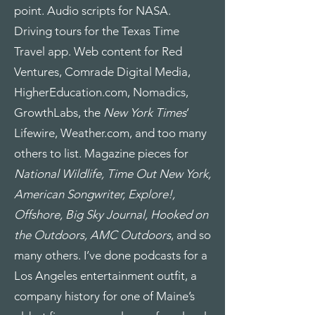
point. Audio scripts for NASA.
Driving tours for the Texas Time
Travel app. Web content for Red
Ventures, Comrade Digital Media,
HigherEducation.com, Nomadics,
GrowthLabs, the
New York Times
’
Lifewire, Weather.com, and too many
others to list. Magazine pieces for
National Wildlife, Time Out New York,
American Songwriter, Explore!,
Offshore, Big Sky Journal, Hooked on
the Outdoors, AMC Outdoors
, and so
many others. I’ve done podcasts for a
Los Angeles entertainment outfit, a
company history for one of Maine’s