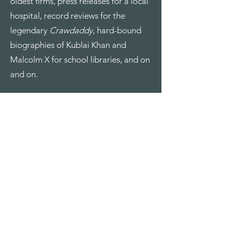
oldest firms, press releases for a local
hospital, record reviews for the
legendary
Crawdaddy
, hard-bound
biographies of Kublai Khan and
Malcolm X for school libraries, and on
and on.
Google even once paid me thousands
not
to write for them. (They bought
Frommer’s, for whom I was writing a
guidebook, and decided they were
getting out of the guidebook
business.)
Because I was once managing editor
at
Down East
, I have a large catalog