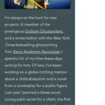
I’m always on the hunt for new
projects. A member of the
prestigious
Gotham Ghostwriters
,
and a writer/editor with the
New York
Times
bestselling ghostwriting
firm,
Kevin Anderson Associates
, I
spend a lot of my time these days
writing for hire. Of late, I’ve been
working on a globe-trotting memoir
about a child abduction and a novel
from a screenplay for a public figure.
Last year I penned a three-novel
young adult series for a client, the first